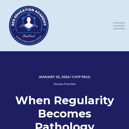
ECS Blog
Contact us
About us
Sign in
Sign up
JANUARY 01, 2026 / CHIP PAUL
Human Function
When Regularity
Becomes
Pathology