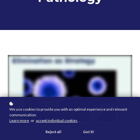
We use cookies to provide you with an optimal experience and relevant
communication.
Learn more
or
accept individual cookies
.
Reject all
Got it!
When Regularity Becomes Pathology